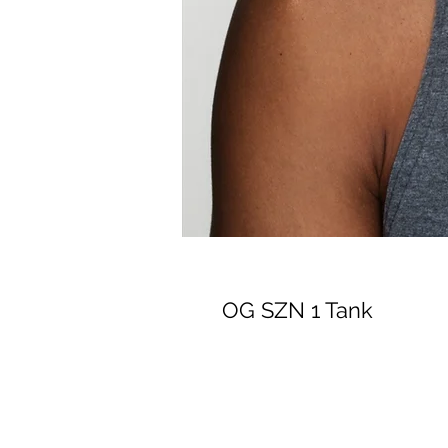
OG SZN 1 Tank