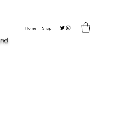
Home
Shop
and