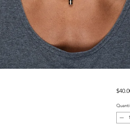
$40.0
Quanti