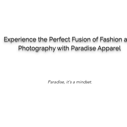
Experience the Perfect Fusion of Fashion 
Photography with Paradise Apparel
Paradise, it's a mindset.