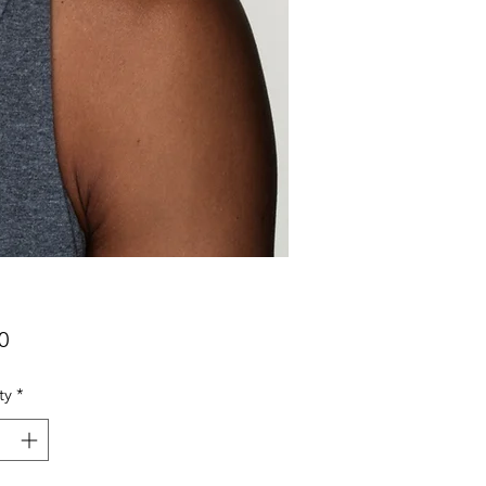
Price
0
ty
*